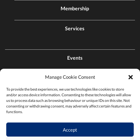
Membership
Services
Events
Manage Cookie Consent
Contact Us
To provide the best experiences, we use technologies like cookies to store
and/or access device information. Consenting to these technologies will allow
Find a Chamber
us to process data such as browsing behaviour or unique IDs on this site. Not
consenting or withdrawing consent, may adversely affect certain features and
functions.
Privacy Policy
Accept
Terms & Conditions