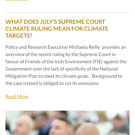
WHAT DOES JULY’S SUPREME COURT
CLIMATE RULING MEAN FOR CLIMATE
TARGETS?
Policy and Research Executive Michaela Reilly provides an
overview of the recent ruling by the Supreme Court in
favour of Friends of the Irish Environment (FIE) against the
Government over the lack of specificity of the National
Mitigation Plan to meet its climate goals. Background to
the case Ireland is obliged to cut its emissions
Read More