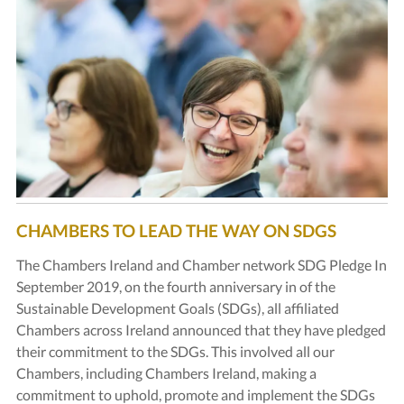
CHAMBERS TO LEAD THE WAY ON SDGS
The Chambers Ireland and Chamber network SDG Pledge In
September 2019, on the fourth anniversary in of the
Sustainable Development Goals (SDGs), all affiliated
Chambers across Ireland announced that they have pledged
their commitment to the SDGs. This involved all our
Chambers, including Chambers Ireland, making a
commitment to uphold, promote and implement the SDGs