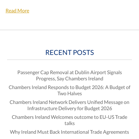
Read More
RECENT POSTS
Passenger Cap Removal at Dublin Airport Signals
Progress, Say Chambers Ireland
Chambers Ireland Responds to Budget 2026: A Budget of
Two Halves
Chambers Ireland Network Delivers Unified Message on
Infrastructure Delivery for Budget 2026
Chambers Ireland Welcomes outcome to EU-US Trade
talks
Why Ireland Must Back International Trade Agreements