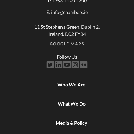
T:
+353 1 400 4300
E:
info@chambers.ie
11 St Stephen’s Green, Dublin 2,
Ireland. D02 FY84
GOOGLE MAPS
Follow Us
Who We Are
What We Do
Media & Policy