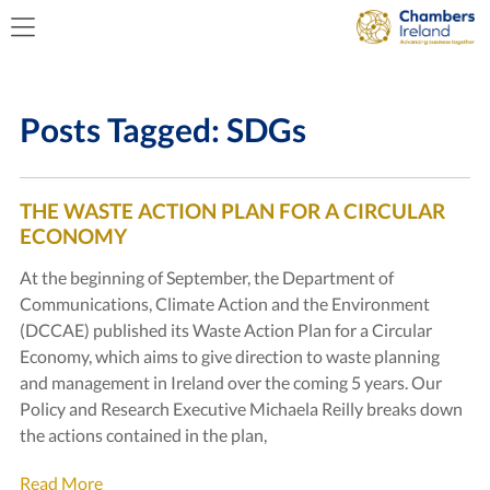
Posts Tagged:
SDGs
THE WASTE ACTION PLAN FOR A CIRCULAR
ECONOMY
At the beginning of September, the Department of
Communications, Climate Action and the Environment
(DCCAE) published its Waste Action Plan for a Circular
Economy, which aims to give direction to waste planning
and management in Ireland over the coming 5 years. Our
Policy and Research Executive Michaela Reilly breaks down
the actions contained in the plan,
Read More