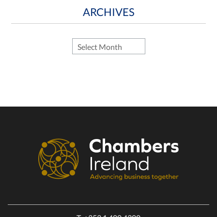
ARCHIVES