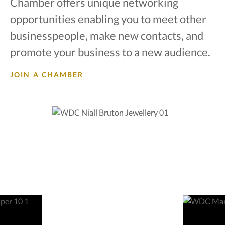
Chamber offers unique networking
opportunities enabling you to meet other
businesspeople, make new contacts, and
promote your business to a new audience.
JOIN A CHAMBER