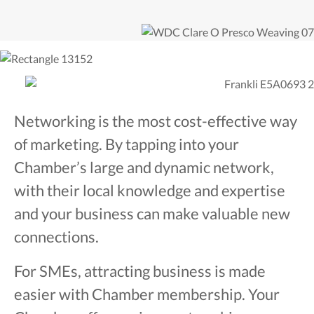
Networking is the most cost-effective way
of marketing. By tapping into your
Chamber’s large and dynamic network,
with their local knowledge and expertise
and your business can make valuable new
connections.
For SMEs, attracting business is made
easier with Chamber membership. Your