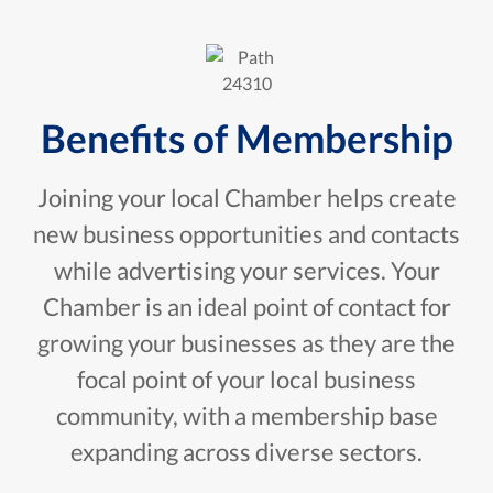
Benefits of Membership
Joining your local Chamber helps create
new business opportunities and contacts
while advertising your services. Your
Chamber is an ideal point of contact for
growing your businesses as they are the
focal point of your local business
community, with a membership base
expanding across diverse sectors.