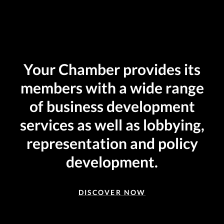
Your Chamber provides its
members with a wide range
of business development
services as well as lobbying,
representation and policy
development.
DISCOVER NOW