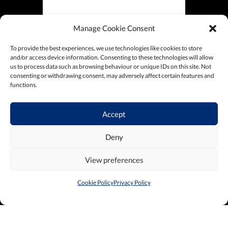
Manage Cookie Consent
To provide the best experiences, we use technologies like cookies to store
and/or access device information. Consenting to these technologies will allow
us to process data such as browsing behaviour or unique IDs on this site. Not
consenting or withdrawing consent, may adversely affect certain features and
functions.
Accept
Deny
View preferences
Cookie Policy
Privacy Policy