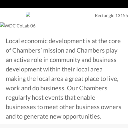
Local economic development is at the core
of Chambers’ mission and Chambers play
an active role in community and business
development within their local area
making the local area a great place to live,
work and do business. Our Chambers
regularly host events that enable
businesses to meet other business owners
and to generate new opportunities.