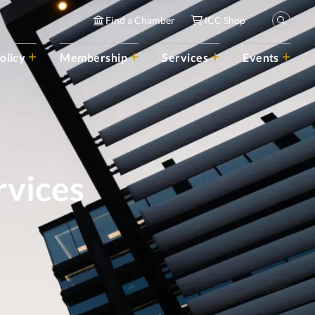
Find a Chamber
ICC Shop
olicy
Membership
Services
Events
rvices