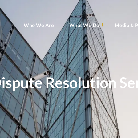
Who We Are
What We Do
Media & P
ispute Resolution Se