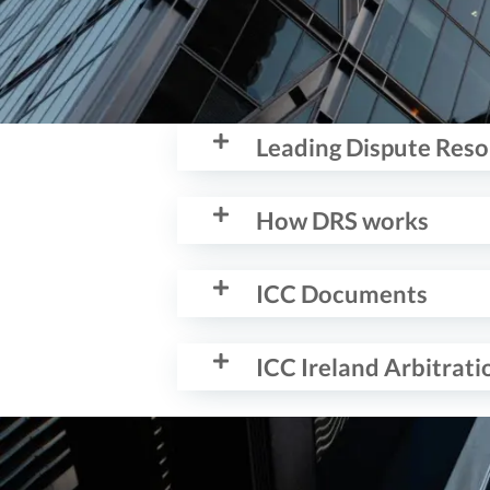
Leading Dispute Res
How DRS works
ICC Documents
ICC Ireland Arbitrat