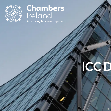
ICC D