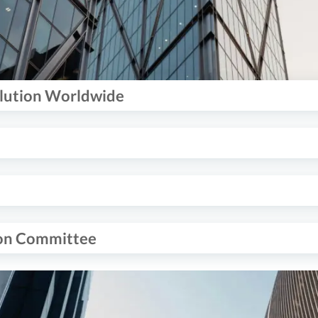
olution Worldwide
ion Committee