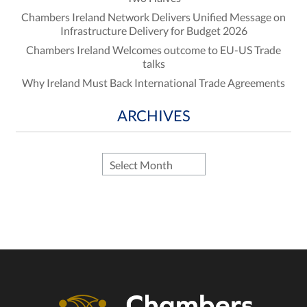
Chambers Ireland Network Delivers Unified Message on
Infrastructure Delivery for Budget 2026
Chambers Ireland Welcomes outcome to EU-US Trade
talks
Why Ireland Must Back International Trade Agreements
ARCHIVES