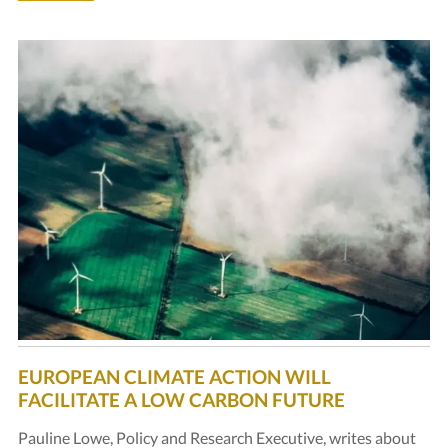
EUROPEAN CLIMATE ACTION WILL
FACILITATE A LOW CARBON FUTURE
Pauline Lowe, Policy and Research Executive, writes about