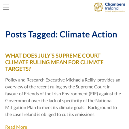
Posts Tagged:
Climate Action
WHAT DOES JULY’S SUPREME COURT
CLIMATE RULING MEAN FOR CLIMATE
TARGETS?
Policy and Research Executive Michaela Reilly provides an
overview of the recent ruling by the Supreme Court in
favour of Friends of the Irish Environment (FIE) against the
Government over the lack of specificity of the National
Mitigation Plan to meet its climate goals. Background to
the case Ireland is obliged to cut its emissions
Read More