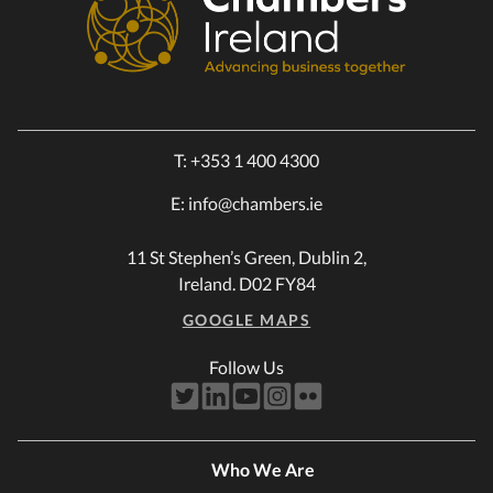
T:
+353 1 400 4300
E:
info@chambers.ie
11 St Stephen’s Green, Dublin 2,
Ireland. D02 FY84
GOOGLE MAPS
Follow Us
Who We Are