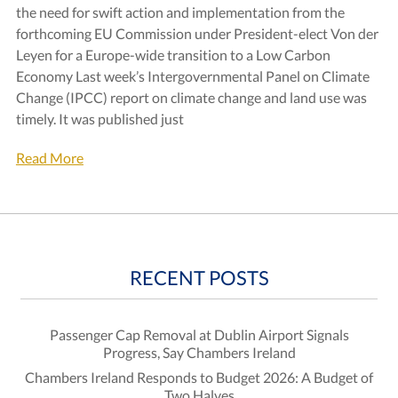
the need for swift action and implementation from the
forthcoming EU Commission under President-elect Von der
Leyen for a Europe-wide transition to a Low Carbon
Economy Last week’s Intergovernmental Panel on Climate
Change (IPCC) report on climate change and land use was
timely. It was published just
Read More
RECENT POSTS
Passenger Cap Removal at Dublin Airport Signals
Progress, Say Chambers Ireland
Chambers Ireland Responds to Budget 2026: A Budget of
Two Halves