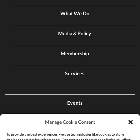
What We Do
Media & Policy
Membership
Services
Events
Manage Cookie Consent
Contact Us
To provide the best experiences, we use technologies like cookies to store
and/or access device information. Consenting to these technologies will allow