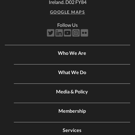
Ireland. D02 FY84
GOOGLE MAPS
Follow Us
Who We Are
What We Do
Media & Policy
Membership
Services