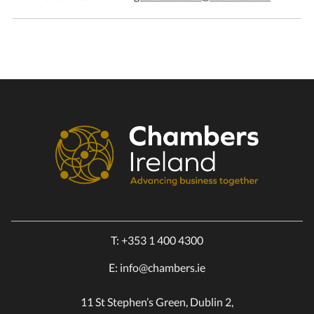
T:
+353 1 400 4300
E:
info@chambers.ie
11 St Stephen’s Green, Dublin 2,