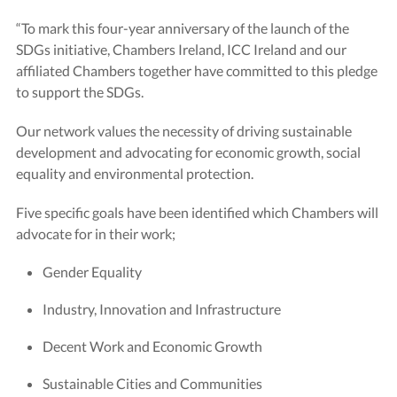
“To mark this four-year anniversary of the launch of the
SDGs initiative, Chambers Ireland, ICC Ireland and our
affiliated Chambers together have committed to this pledge
to support the SDGs.
Our network values the necessity of driving sustainable
development and advocating for economic growth, social
equality and environmental protection.
Five specific goals have been identified which Chambers will
advocate for in their work;
Gender Equality
Industry, Innovation and Infrastructure
Decent Work and Economic Growth
Sustainable Cities and Communities