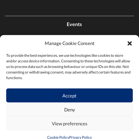
Events
Manage Cookie Consent
Contact Us
To provide the best experiences, we use technologies like cookies to store
and/or access device information. Consenting to these technologies will allow
Find a Chamber
us to process data such as browsing behaviour or unique IDs on this site. Not
consenting or withdrawing consent, may adversely affect certain features and
functions.
Privacy Policy
Accept
Terms & Conditions
Deny
View preferences
Cookie Policy
Privacy Policy