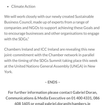
Climate Action
We will work closely with our newly created Sustainable
Business Council, made up of experts from a range of
companies and NGOs to support achieving these Goals and
to encourage businesses and other organisations to engage
with the SDGs.”
Chambers Ireland and ICC Ireland are revealing this new
joint-commitment with the Chamber network in parallel
with the timing of the SDGs Summit taking place this week
at the United Nations General Assembly (UNGA) in New
York.
– ENDS –
For further information please contact Gabriel Doran,
Communications & Media Executive on 01 400 4331, 086
608 1605 or email
gabriel.doran@chambers.ie