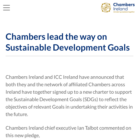
Chambers lead the way on
Sustainable Development Goals
Chambers Ireland and ICC Ireland have announced that
both they and the network of affiliated Chambers across
Ireland have together signed up to a new charter to support
the Sustainable Development Goals (SDGs) to reflect the
objectives of relevant Goals in undertaking their activities in
the future.
Chambers Ireland chief executive Ian Talbot commented on
this new pledge,