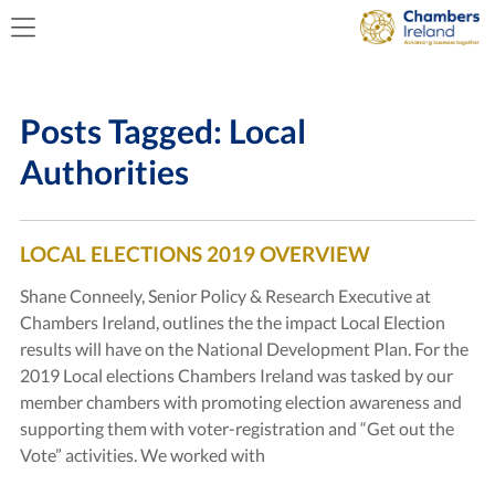
Posts Tagged:
Local
Authorities
LOCAL ELECTIONS 2019 OVERVIEW
Shane Conneely, Senior Policy & Research Executive at
Chambers Ireland, outlines the the impact Local Election
results will have on the National Development Plan. For the
2019 Local elections Chambers Ireland was tasked by our
member chambers with promoting election awareness and
supporting them with voter-registration and “Get out the
Vote” activities. We worked with