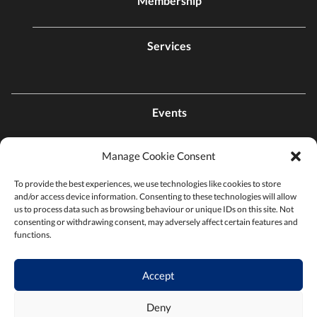
Membership
Services
Events
Manage Cookie Consent
Contact Us
To provide the best experiences, we use technologies like cookies to store
and/or access device information. Consenting to these technologies will allow
Find a Chamber
us to process data such as browsing behaviour or unique IDs on this site. Not
consenting or withdrawing consent, may adversely affect certain features and
functions.
Privacy Policy
Accept
Terms & Conditions
Deny