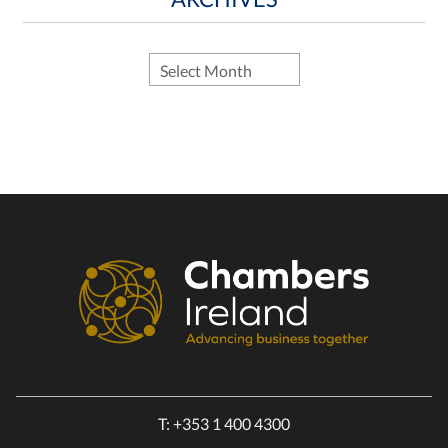
T:
+353 1 400 4300