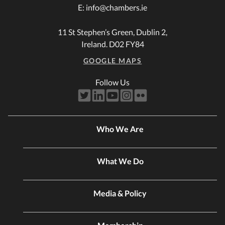
E:
info@chambers.ie
11 St Stephen’s Green, Dublin 2,
Ireland. D02 FY84
GOOGLE MAPS
Follow Us
Who We Are
What We Do
Media & Policy