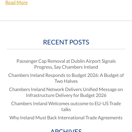
Read More
RECENT POSTS
Passenger Cap Removal at Dublin Airport Signals
Progress, Say Chambers Ireland
Chambers Ireland Responds to Budget 2026: A Budget of
Two Halves
Chambers Ireland Network Delivers Unified Message on
Infrastructure Delivery for Budget 2026
Chambers Ireland Welcomes outcome to EU-US Trade
talks
Why Ireland Must Back International Trade Agreements
ARCHIVES