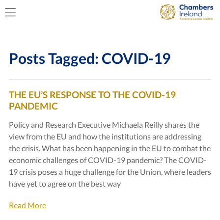
Posts Tagged:
COVID-19
THE EU’S RESPONSE TO THE COVID-19
PANDEMIC
Policy and Research Executive Michaela Reilly shares the
view from the EU and how the institutions are addressing
the crisis. What has been happening in the EU to combat the
economic challenges of COVID-19 pandemic? The COVID-
19 crisis poses a huge challenge for the Union, where leaders
have yet to agree on the best way
Read More