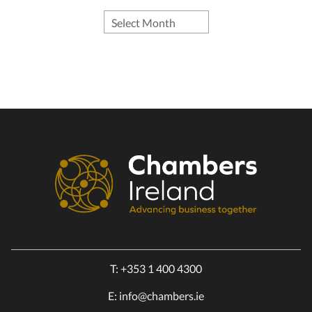
T:
+353 1 400 4300
E:
info@chambers.ie