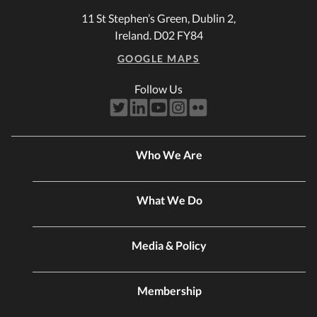
11 St Stephen’s Green, Dublin 2,
Ireland. D02 FY84
GOOGLE MAPS
Follow Us
Who We Are
What We Do
Media & Policy
Membership