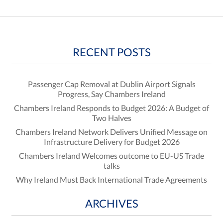
RECENT POSTS
Passenger Cap Removal at Dublin Airport Signals
Progress, Say Chambers Ireland
Chambers Ireland Responds to Budget 2026: A Budget of
Two Halves
Chambers Ireland Network Delivers Unified Message on
Infrastructure Delivery for Budget 2026
Chambers Ireland Welcomes outcome to EU-US Trade
talks
Why Ireland Must Back International Trade Agreements
ARCHIVES