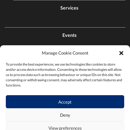
Services
Events
Manage Cookie Consent
Contact Us
To provide the best experiences, we use technologies like cookies to store
and/or access device information. Consenting to these technologies will allow
Find a Chamber
us to process data such as browsing behaviour or unique IDs on this site. Not
consenting or withdrawing consent, may adversely affect certain features and
functions.
Privacy Policy
Accept
Terms & Conditions
Deny
View preferences