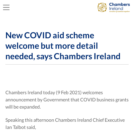
New COVID aid scheme
welcome but more detail
needed, says Chambers Ireland
Chambers Ireland today (9 Feb 2021) welcomes
announcement by Government that COVID business grants
will be expanded.
Speaking this afternoon Chambers Ireland Chief Executive
Ian Talbot said,