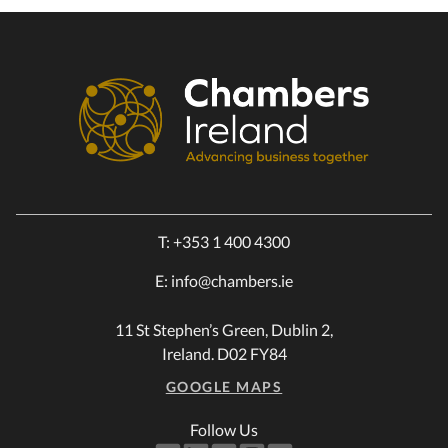
T:
+353 1 400 4300
E:
info@chambers.ie
11 St Stephen’s Green, Dublin 2,
Ireland. D02 FY84
GOOGLE MAPS
Follow Us