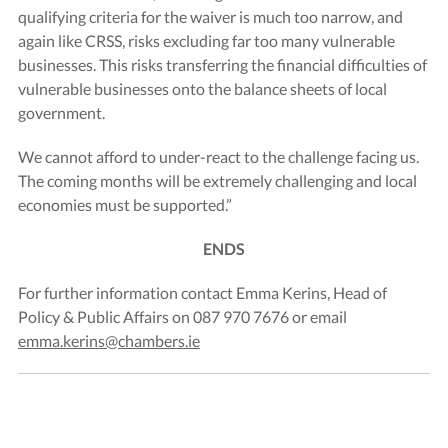
qualifying criteria for the waiver is much too narrow, and
again like CRSS, risks excluding far too many vulnerable
businesses. This risks transferring the financial difficulties of
vulnerable businesses onto the balance sheets of local
government.
We cannot afford to under-react to the challenge facing us.
The coming months will be extremely challenging and local
economies must be supported.”
ENDS
For further information contact Emma Kerins, Head of
Policy & Public Affairs on 087 970 7676 or email
emma.kerins@chambers.ie