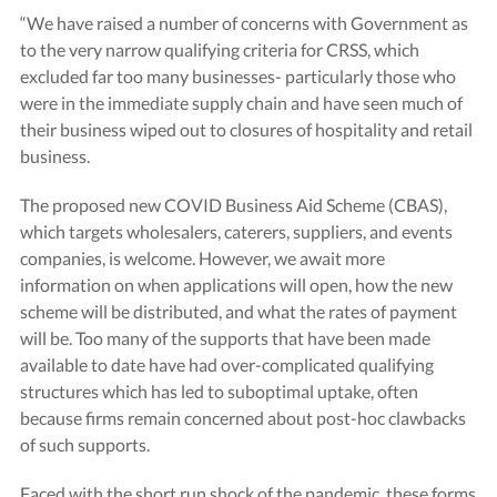
“We have raised a number of concerns with Government as
to the very narrow qualifying criteria for CRSS, which
excluded far too many businesses- particularly those who
were in the immediate supply chain and have seen much of
their business wiped out to closures of hospitality and retail
business.
The proposed new COVID Business Aid Scheme (CBAS),
which targets wholesalers, caterers, suppliers, and events
companies, is welcome. However, we await more
information on when applications will open, how the new
scheme will be distributed, and what the rates of payment
will be. Too many of the supports that have been made
available to date have had over-complicated qualifying
structures which has led to suboptimal uptake, often
because firms remain concerned about post-hoc clawbacks
of such supports.
Faced with the short run shock of the pandemic, these forms