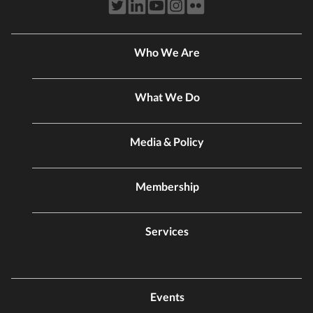
Who We Are
What We Do
Media & Policy
Membership
Services
Events