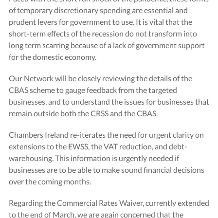
of temporary discretionary spending are essential and
prudent levers for government to use. It is vital that the
short-term effects of the recession do not transform into
long term scarring because of a lack of government support
for the domestic economy.
Our Network will be closely reviewing the details of the
CBAS scheme to gauge feedback from the targeted
businesses, and to understand the issues for businesses that
remain outside both the CRSS and the CBAS.
Chambers Ireland re-iterates the need for urgent clarity on
extensions to the EWSS, the VAT reduction, and debt-
warehousing. This information is urgently needed if
businesses are to be able to make sound financial decisions
over the coming months.
Regarding the Commercial Rates Waiver, currently extended
to the end of March, we are again concerned that the