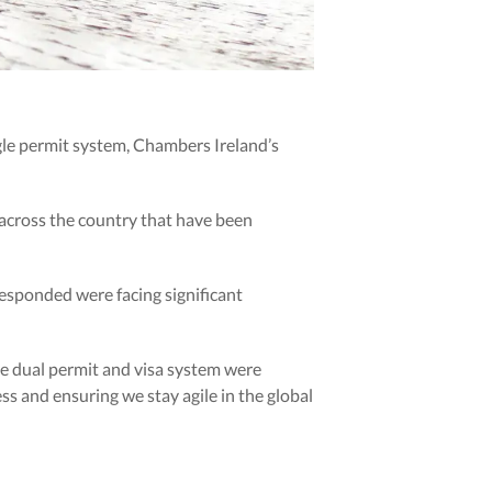
gle permit system, Chambers Ireland’s
 across the country that have been
responded were facing significant
he dual permit and visa system were
s and ensuring we stay agile in the global