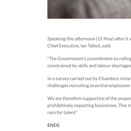
Speaking this afternoon (15 May) after it
Chief Executive, Ian Talbot, said:
“The Government’s commitment to rolling o
constrained by skills and labour shortages
In a survey carried out by Chambers Irelan
challenges recruiting essential employees w
We are therefore supportive of the propos
prohibitively impacting businesses. This 
race for talent.”
ENDS