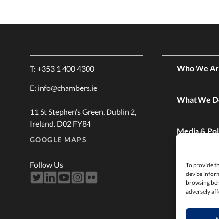
Who We Ar
T:
+353 1 400 4300
E:
info@chambers.ie
What We D
11 St Stephen’s Green, Dublin 2,
Ireland. D02 FY84
Media & Pol
GOOGLE MAPS
Membershi
Follow Us
To provide th
device inform
browsing beh
adversely aff
Services