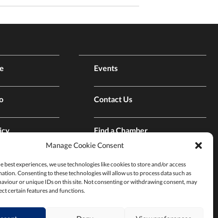
e
Events
o
Contact Us
icy
Find a Chamber
Manage Cookie Consent
p
Privacy Policy
e best experiences, we use technologies like cookies to store and/or access
ation. Consenting to these technologies will allow us to process data such as
aviour or unique IDs on this site. Not consenting or withdrawing consent, may
ect certain features and functions.
Terms & Conditions