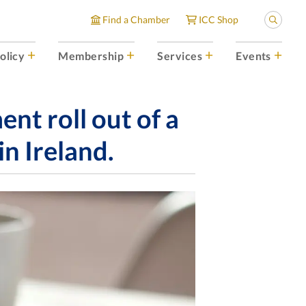
Find a Chamber
ICC Shop
olicy
Membership
Services
Events
t roll out of a
in Ireland.