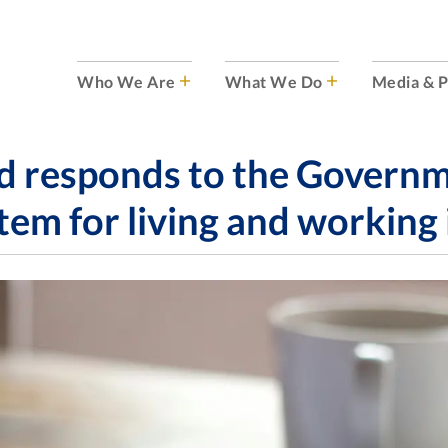
Who We Are
What We Do
Media & P
 responds to the Governmen
tem for living and working 