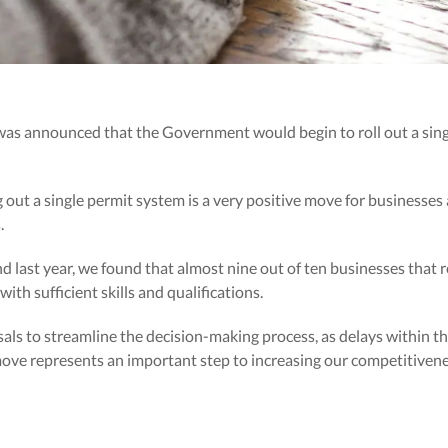
 was announced that the Government would begin to roll out a sin
ut a single permit system is a very positive move for businesses
.
d last year, we found that almost nine out of ten businesses that 
ith sufficient skills and qualifications.
als to streamline the decision-making process, as delays within t
move represents an important step to increasing our competitivenes