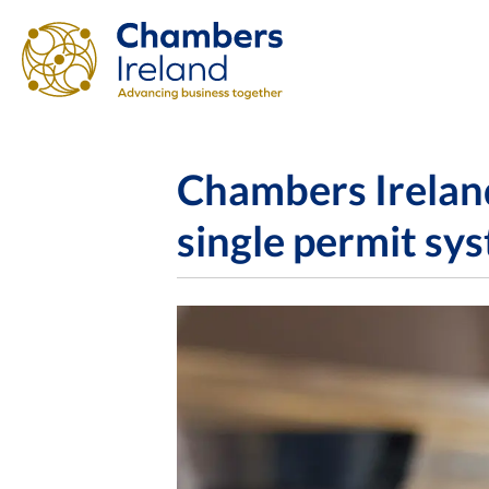
Chambers Ireland
single permit sys