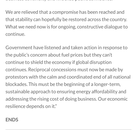
We are relieved that a compromise has been reached and
that stability can hopefully be restored across the country.
What we need now is for ongoing, constructive dialogue to
continue.
Government have listened and taken action in response to
the public’s concern about fuel prices but they can’t
continue to shield the economy if global disruption
continues. Reciprocal concessions must now be made by
protestors with the calm and coordinated end of all national
blockades. This must be the beginning of a longer-term,
sustainable approach to ensuring energy affordability and
addressing the rising cost of doing business. Our economic
resilience depends on it.”
ENDS