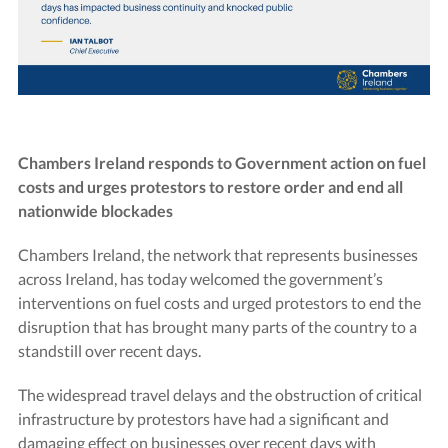
Chambers Ireland responds to Government action on fuel
costs and urges protestors to restore order and end all
nationwide blockades
Chambers Ireland, the network that represents businesses
across Ireland, has today welcomed the government’s
interventions on fuel costs and urged protestors to end the
disruption that has brought many parts of the country to a
standstill over recent days.
The widespread travel delays and the obstruction of critical
infrastructure by protestors have had a significant and
damaging effect on businesses over recent days with