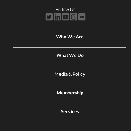
Follow Us
Who We Are
What We Do
Media & Policy
Membership
Services