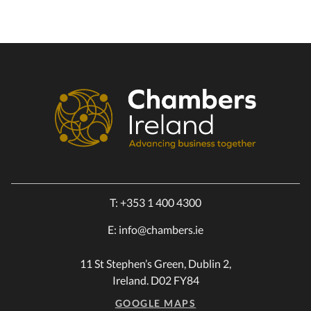
T:
+353 1 400 4300
E:
info@chambers.ie
11 St Stephen’s Green, Dublin 2,
Ireland. D02 FY84
GOOGLE MAPS