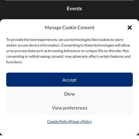
Events
Manage Cookie Consent
Contact Us
To provide the best experiences, we use technologies like cookies to store
and/or access device information. Consenting to these technologies will allow
Find a Chamber
us to process data such as browsing behaviour or unique IDs on this site. Not
consenting or withdrawing consent, may adversely affect certain features and
functions.
Privacy Policy
Accept
Terms & Conditions
Deny
View preferences
Cookie Policy
Privacy Policy
2026 ©Chambers Ireland
Built by
Little Blue Studio