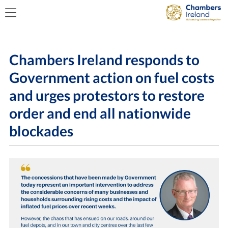
Chambers Ireland responds to
Government action on fuel costs
and urges protestors to restore
order and end all nationwide
blockades