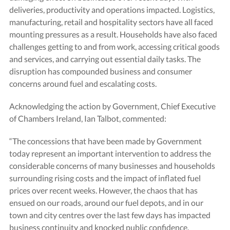
deliveries, productivity and operations impacted. Logistics,
manufacturing, retail and hospitality sectors have all faced
mounting pressures as a result. Households have also faced
challenges getting to and from work, accessing critical goods
and services, and carrying out essential daily tasks. The
disruption has compounded business and consumer
concerns around fuel and escalating costs.
Acknowledging the action by Government, Chief Executive
of Chambers Ireland, Ian Talbot, commented:
“The concessions that have been made by Government
today represent an important intervention to address the
considerable concerns of many businesses and households
surrounding rising costs and the impact of inflated fuel
prices over recent weeks. However, the chaos that has
ensued on our roads, around our fuel depots, and in our
town and city centres over the last few days has impacted
business continuity and knocked public confidence.