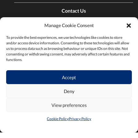
Contact Us
Manage Cookie Consent
Find a Chamber
To provide the best experiences, we use technologies like cookies to store
and/or access device information. Consenting to these technologies will allow
us to process data such as browsing behaviour or unique IDs on this site. Not
Privacy Policy
consenting or withdrawing consent, may adversely affect certain features and
functions.
Terms & Conditions
Accept
Deny
View preferences
2026 ©Chambers Ireland
Built by
Little Blue Studio
Cookie Policy
Privacy Policy