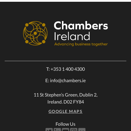
T:
+353 1 400 4300
E:
info@chambers.ie
11 St Stephen’s Green, Dublin 2,
Ireland. D02 FY84
GOOGLE MAPS
Follow Us