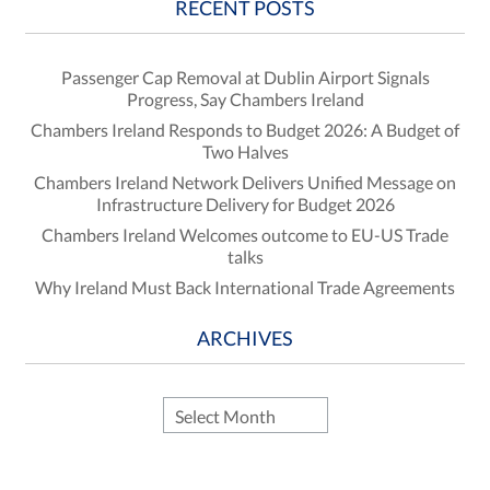
RECENT POSTS
Passenger Cap Removal at Dublin Airport Signals
Progress, Say Chambers Ireland
Chambers Ireland Responds to Budget 2026: A Budget of
Two Halves
Chambers Ireland Network Delivers Unified Message on
Infrastructure Delivery for Budget 2026
Chambers Ireland Welcomes outcome to EU-US Trade
talks
Why Ireland Must Back International Trade Agreements
ARCHIVES