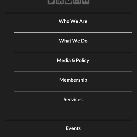
Who We Are
What We Do
Media & Policy
Membership
Services
Events