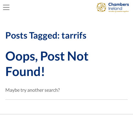
Posts Tagged:
tarrifs
Oops, Post Not
Found!
Maybe try another search?