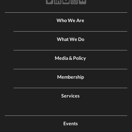
Who We Are
What We Do
Media & Policy
Membership
Services
Events