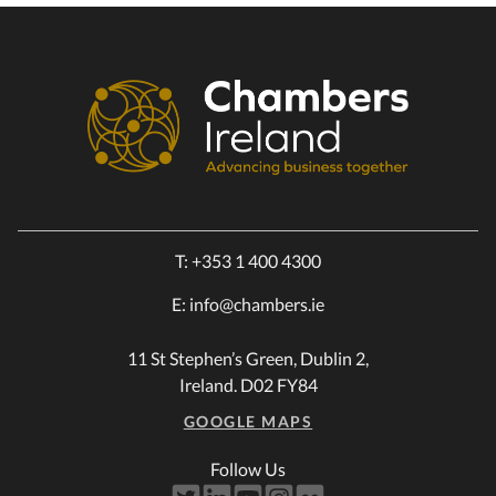
T:
+353 1 400 4300
E:
info@chambers.ie
11 St Stephen’s Green, Dublin 2,
Ireland. D02 FY84
GOOGLE MAPS
Follow Us