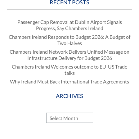
RECENT POSTS
Passenger Cap Removal at Dublin Airport Signals
Progress, Say Chambers Ireland
Chambers Ireland Responds to Budget 2026: A Budget of
Two Halves
Chambers Ireland Network Delivers Unified Message on
Infrastructure Delivery for Budget 2026
Chambers Ireland Welcomes outcome to EU-US Trade
talks
Why Ireland Must Back International Trade Agreements
ARCHIVES