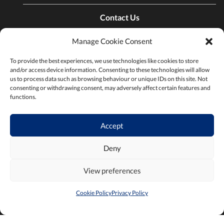
Contact Us
Manage Cookie Consent
Find a Chamber
To provide the best experiences, we use technologies like cookies to store
and/or access device information. Consenting to these technologies will allow
us to process data such as browsing behaviour or unique IDs on this site. Not
Privacy Policy
consenting or withdrawing consent, may adversely affect certain features and
functions.
Terms & Conditions
Accept
Deny
View preferences
2026 ©Chambers Ireland
Built by
Little Blue Studio
Cookie Policy
Privacy Policy