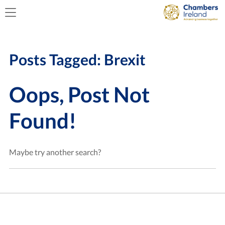
Posts Tagged:
Brexit
Oops, Post Not
Found!
Maybe try another search?