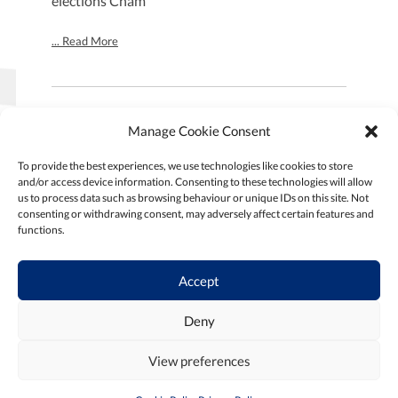
elections Cham
... Read More
Manage Cookie Consent
SEARCH:
To provide the best experiences, we use technologies like cookies to store
and/or access device information. Consenting to these technologies will allow
us to process data such as browsing behaviour or unique IDs on this site. Not
consenting or withdrawing consent, may adversely affect certain features and
SEARCH
functions.
Accept
Deny
Goto
Home Page
View preferences