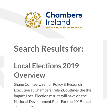
Search Results for:
Local Elections 2019
Overview
Shane Conneely, Senior Policy & Research
Executive at Chambers Ireland, outlines the the
impact Local Election results will have on the
National Development Plan. For the 2019 Local