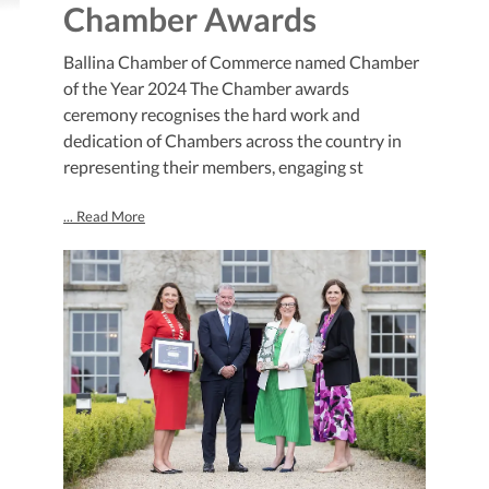
Chamber Awards
Ballina Chamber of Commerce named Chamber
of the Year 2024 The Chamber awards
ceremony recognises the hard work and
dedication of Chambers across the country in
representing their members, engaging st
... Read More