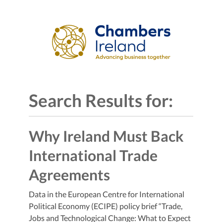
Search Results for:
Why Ireland Must Back
International Trade
Agreements
Data in the European Centre for International
Political Economy (ECIPE) policy brief “Trade,
Jobs and Technological Change: What to Expect