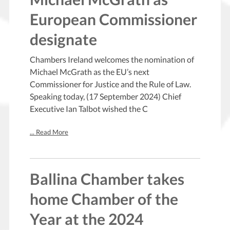
European Commissioner
designate
Chambers Ireland welcomes the nomination of
Michael McGrath as the EU’s next
Commissioner for Justice and the Rule of Law.
Speaking today, (17 September 2024) Chief
Executive Ian Talbot wished the C
... Read More
Ballina Chamber takes
home Chamber of the
Year at the 2024