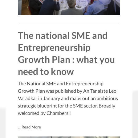
The national SME and
Entrepreneurship
Growth Plan : what you
need to know
The National SME and Entrepreneurship
Growth Plan was published by An Tánaiste Leo
Varadkar in January and maps out an ambitious
strategic blueprint for the SME sector. Broadly
welcomed by Chambers I
... Read More