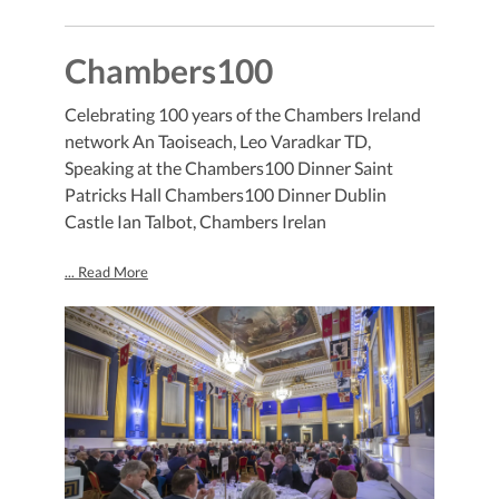
Chambers100
Celebrating 100 years of the Chambers Ireland
network An Taoiseach, Leo Varadkar TD,
Speaking at the Chambers100 Dinner Saint
Patricks Hall Chambers100 Dinner Dublin
Castle Ian Talbot, Chambers Irelan
... Read More