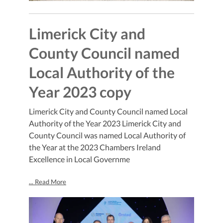
Limerick City and
County Council named
Local Authority of the
Year 2023 copy
Limerick City and County Council named Local
Authority of the Year 2023 Limerick City and
County Council was named Local Authority of
the Year at the 2023 Chambers Ireland
Excellence in Local Governme
... Read More