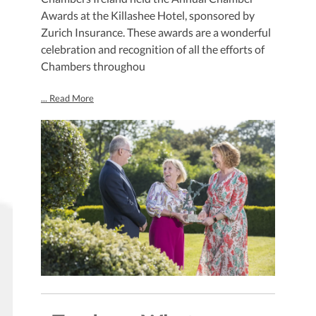
Awards at the Killashee Hotel, sponsored by
Zurich Insurance. These awards are a wonderful
celebration and recognition of all the efforts of
Chambers throughou
... Read More