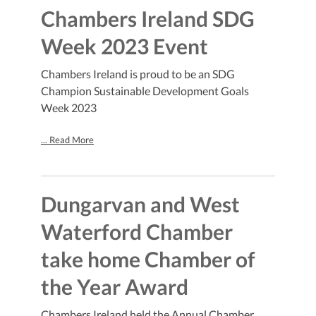
Chambers Ireland SDG
Week 2023 Event
Chambers Ireland is proud to be an SDG
Champion Sustainable Development Goals
Week 2023
... Read More
Dungarvan and West
Waterford Chamber
take home Chamber of
the Year Award
Chambers Ireland held the Annual Chamber