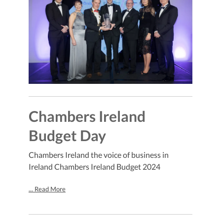
Chambers Ireland
Budget Day
Chambers Ireland the voice of business in
Ireland Chambers Ireland Budget 2024
... Read More