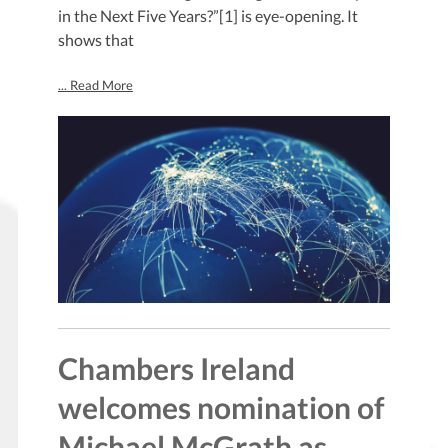
in the Next Five Years?”[1] is eye-opening. It
shows that
... Read More
Chambers Ireland
welcomes nomination of
Michael McGrath as