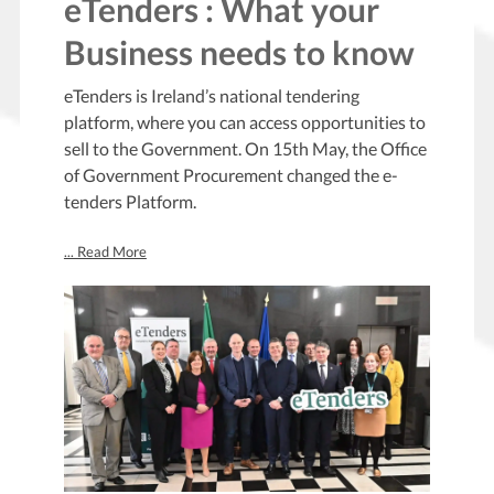
eTenders : What your
Business needs to know
eTenders is Ireland’s national tendering
platform, where you can access opportunities to
sell to the Government. On 15th May, the Office
of Government Procurement changed the e-
tenders Platform.
... Read More