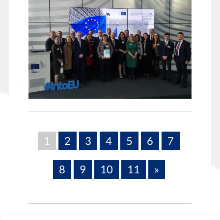
1
2
3
4
5
6
7
8
9
10
11
»